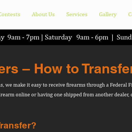
Contests
About Us
Services
Gallery
C
ay 9am - 7pm | Saturday 9am - 6pm | Su
ers – How to Transfe
ms, we make it easy to receive firearms through a Federal F
rearm online or having one shipped from another dealer, o
Transfer?