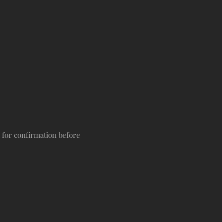
t for confirmation before