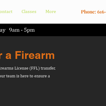
Phone: 616
ontact
Classes
More
nday 9am - 5pm
r a Firearm
irearms License (FFL) transfer.
ur team is here to ensure a