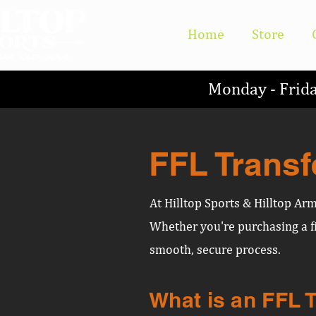
Home
Store
Monday - Frid
FFL Transf
At Hilltop Sports & Hilltop Ar
Whether you're purchasing a fi
smooth, secure process.
What is an FFL 