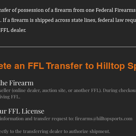
ransfer of possession of a firearm from one Federal Firearm
. If a firearm is shipped across state lines, federal law req
 FFL dealer.
e an FFL Transfer to Hilltop S
the Firearm
ller (online dealer, auction site, or another FFL). During checkout
iving FFL.
Our FFL License
t information and transfer request to:
firearms@hilltopsports.com
ctly to the transferring dealer to authorize shipment.