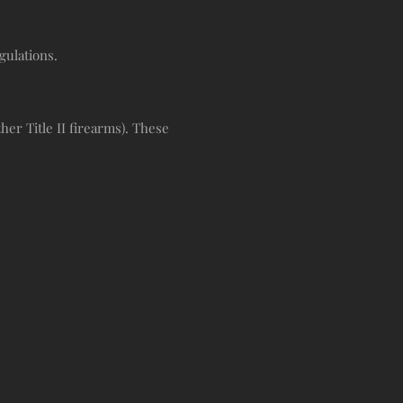
gulations.
er Title II firearms). These