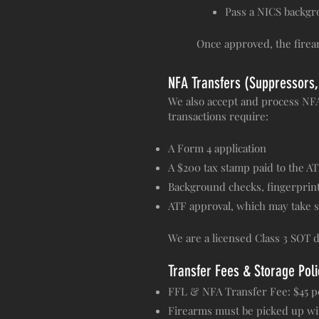
Pass a NICS backgro
Once approved, the firea
NFA Transfers (Suppressors,
We also accept and process NFA 
transactions require:
A Form 4 application
A $200 tax stamp paid to the A
Background checks, fingerprint
ATF approval, which may take 
We are a licensed Class 3 SOT d
Transfer Fees & Storage Poli
FFL & NFA Transfer Fee: $45 p
Firearms must be picked up with