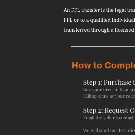
An FFL transfer is the legal t
FFL or to a qualified individual
transferred through a licensed
How to Complet
Step 1: Purchase 
Buy your firearm from a se
Hilltop Arms as your rece
Step 2: Request 
Email the seller's contac
We will send our FFL dire