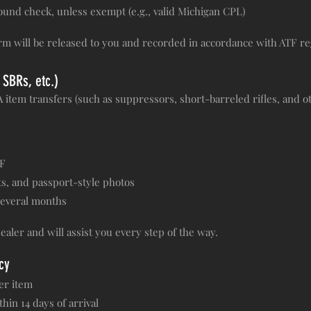
und check, unless exempt (e.g., valid Michigan CPL)
rm will be released to you and recorded in accordance with ATF re
 SBRs, etc.)
item transfers (such as suppressors, short-barreled rifles, and oth
TF
s, and passport-style photos
several months
ealer and will assist you every step of the way.
cy
er item
in 14 days of arrival