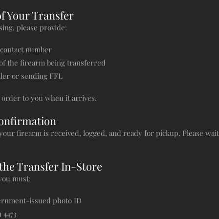
of Your Transfer
ing, please provide:
 contact number
 of the firearm being transferred
ller or sending FFL
order to you when it arrives.
Confirmation
your firearm is received, logged, and ready for pickup. Please wai
the Transfer In-Store
 you must:
vernment-issued photo ID
 4473