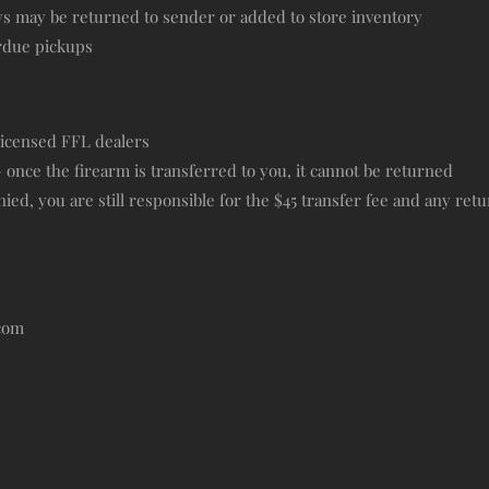
ys may be returned to sender or added to store inventory
erdue pickups
licensed FFL dealers
— once the firearm is transferred to you, it cannot be returned
ied, you are still responsible for the $45 transfer fee and any retu
.com