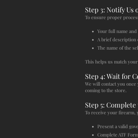
Step 3: Notify Us 
To ensure proper process
Your full name and
A brief description
The name of the se
This helps us match your 
Step 4: Wait for 
We will contact you once 
coming to the store.
Step 5: Complete 
To receive your firearm,
Present a valid go
Complete ATF Form