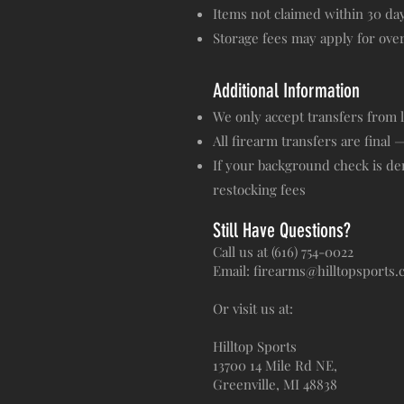
Items not claimed within 30 da
Storage fees may apply for ov
Additional Information
We only accept transfers from 
All firearm transfers are final 
If your background check is den
restocking fees
Still Have Questions?
Call us at (616) 754-0022
Email: firearms@hilltopsports
Or visit us at:
Hilltop Sports
13700 14 Mile Rd NE,
Greenville, MI 48838