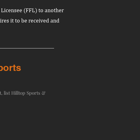
s Licensee (FFL) to another
uires it to be received and
ports
, list Hilltop Sports &