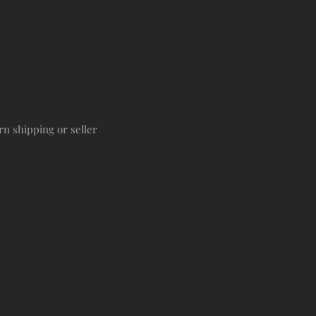
rn shipping or seller