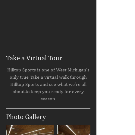
Take a Virtual Tour
Hilltop Sports is one of West Michigan’s
only true Take a virtual walk through
Hilltop Sports and see what we’re all
about.to keep you ready for every
season.
Photo Gallery