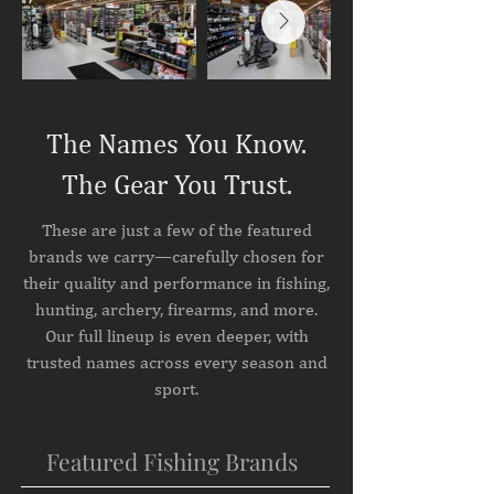
The Names You Know.
The Gear You Trust.
These are just a few of the featured
brands we carry—carefully chosen for
their quality and performance in fishing,
hunting, archery, firearms, and more.
Our full lineup is even deeper, with
trusted names across every season and
sport.
Featured Fishing Brands