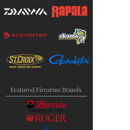
Featured Firearms Brands