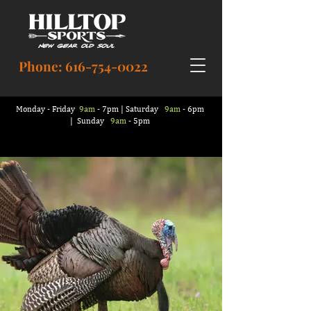
Phone:
616-754-0022
Monday - Friday
9am
- 7pm | Saturday
9am
- 6pm
| Sunday
9am
- 5pm