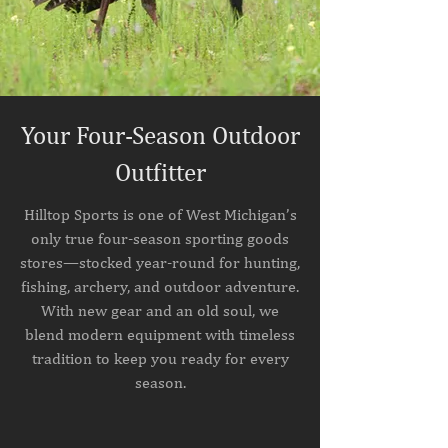
Your Four-Season Outdoor
Outfitter
Hilltop Sports is one of West Michigan’s
only true four-season sporting goods
stores—stocked year-round for hunting,
fishing, archery, and outdoor adventure.
With new gear and an old soul, we
blend modern equipment with timeless
tradition to keep you ready for every
season.